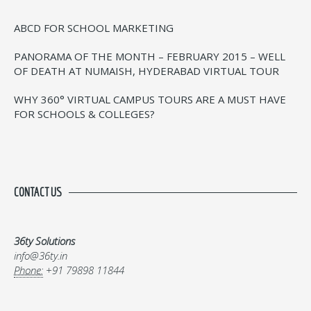
ABCD FOR SCHOOL MARKETING
PANORAMA OF THE MONTH – FEBRUARY 2015 – WELL
OF DEATH AT NUMAISH, HYDERABAD VIRTUAL TOUR
WHY 360° VIRTUAL CAMPUS TOURS ARE A MUST HAVE
FOR SCHOOLS & COLLEGES?
CONTACT US
36ty Solutions
info@36ty.in
Phone:
+91 79898 11844