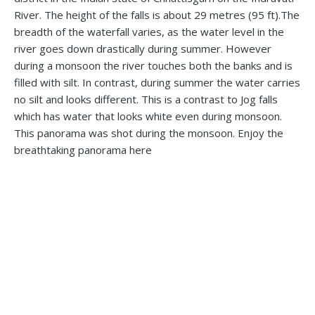
River. The height of the falls is about 29 metres (95 ft).The
breadth of the waterfall varies, as the water level in the
river goes down drastically during summer. However
during a monsoon the river touches both the banks and is
filled with silt. In contrast, during summer the water carries
no silt and looks different. This is a contrast to Jog falls
which has water that looks white even during monsoon.
This panorama was shot during the monsoon. Enjoy the
breathtaking panorama here