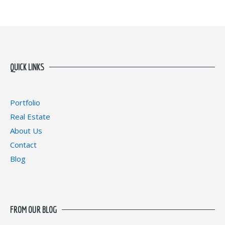
QUICK LINKS
Portfolio
Real Estate
About Us
Contact
Blog
FROM OUR BLOG