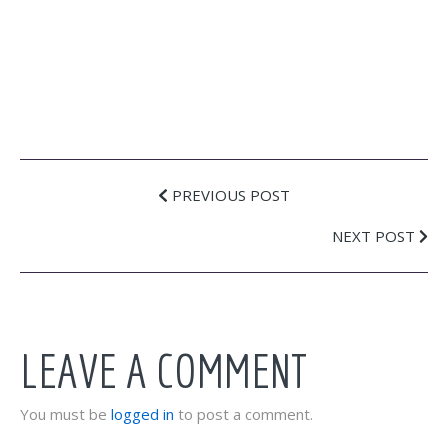
PREVIOUS POST
NEXT POST
LEAVE A COMMENT
You must be
logged in
to post a comment.