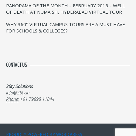
PANORAMA OF THE MONTH – FEBRUARY 2015 – WELL
OF DEATH AT NUMAISH, HYDERABAD VIRTUAL TOUR
WHY 360° VIRTUAL CAMPUS TOURS ARE A MUST HAVE
FOR SCHOOLS & COLLEGES?
CONTACT US
36ty Solutions
info@36ty.in
Phone:
+91 79898 11844
PROUDLY POWERED BY WORDPRESS