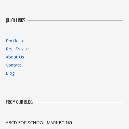
QUICK LINKS
Portfolio
Real Estate
About Us
Contact
Blog
FROM OUR BLOG
ABCD FOR SCHOOL MARKETING