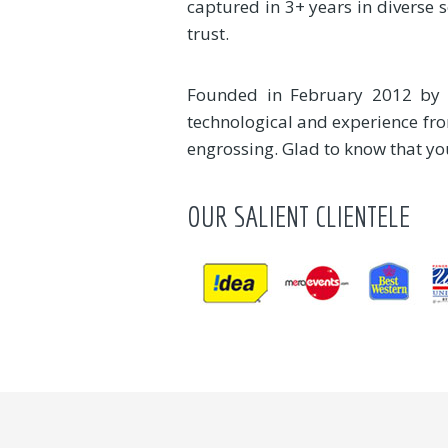
captured in 3+ years in diverse 
trust.
Founded in February 2012 by a 
technological and experience fro
engrossing. Glad to know that 
OUR SALIENT CLIENTELE