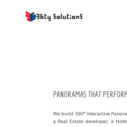
PANORAMAS THAT PERFOR
We build 360° Interactive Panora
a Real Estate developer, a Hot