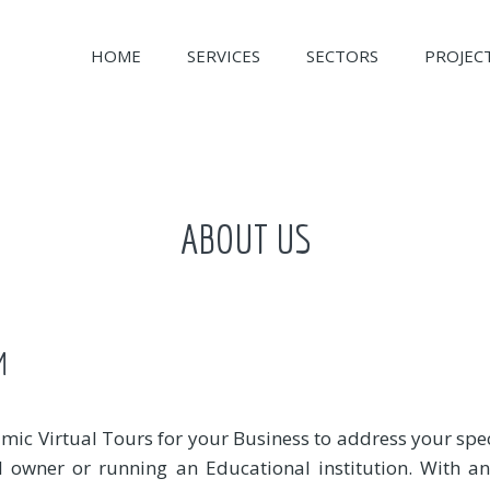
HOME
SERVICES
SECTORS
PROJEC
ABOUT US
M
mic Virtual Tours for your Business to address your spe
el owner or running an Educational institution. With 