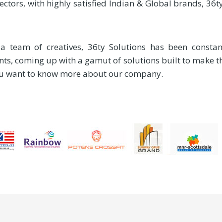
sectors, with highly satisfied Indian & Global brands, 36
team of creatives, 36ty Solutions has been constant
nts, coming up with a gamut of solutions built to make 
you want to know more about our company.