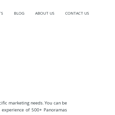
TS
BLOG
ABOUT US
CONTACT US
cific marketing needs. You can be
an experience of 500+ Panoramas