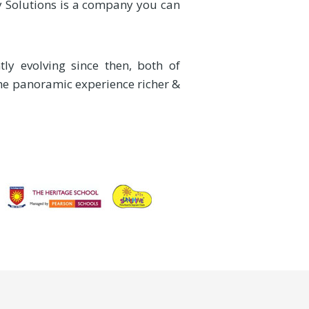
ty Solutions is a company you can
ly evolving since then, both of
the panoramic experience richer &