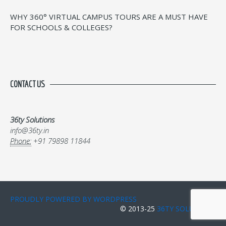
WHY 360° VIRTUAL CAMPUS TOURS ARE A MUST HAVE
FOR SCHOOLS & COLLEGES?
CONTACT US
36ty Solutions
info@36ty.in
Phone:
+91 79898 11844
PROUDLY POWERED BY WORDPRESS
© 2013-25
36TY SOLUTIONS