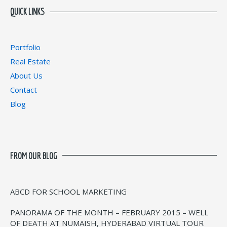
QUICK LINKS
Portfolio
Real Estate
About Us
Contact
Blog
FROM OUR BLOG
ABCD FOR SCHOOL MARKETING
PANORAMA OF THE MONTH – FEBRUARY 2015 – WELL
OF DEATH AT NUMAISH, HYDERABAD VIRTUAL TOUR