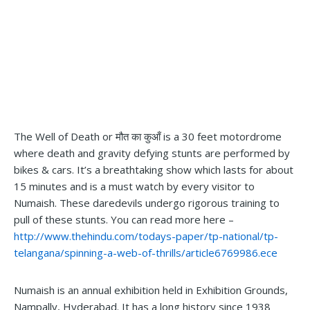
The Well of Death or मौत का कुआँ is a 30 feet motordrome
where death and gravity defying stunts are performed by
bikes & cars. It’s a breathtaking show which lasts for about
15 minutes and is a must watch by every visitor to
Numaish. These daredevils undergo rigorous training to
pull of these stunts. You can read more here –
http://www.thehindu.com/todays-paper/tp-national/tp-
telangana/spinning-a-web-of-thrills/article6769986.ece
Numaish is an annual exhibition held in Exhibition Grounds,
Nampally, Hyderabad. It has a long history since 1938