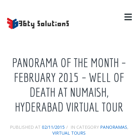
HOME
SERVICES
SECTORS
EDUCATION
HOTELS & HOSPITALITY
PANORAMA OF THE MONTH –
HOSPITALS
REAL ESTATE
FEBRUARY 2015 – WELL OF
MISCELLANEOUS
DEATH AT NUMAISH,
PROJECTS
HYDERABAD VIRTUAL TOUR
BLOG
ABOUT US
PUBLISHED AT
02/11/2015
IN CATEGORY
PANORAMAS
,
CONTACT US
VIRTUAL TOURS