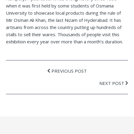
when it was first held by some students of Osmania
University to showcase local products during the rule of
Mir Osman Ali Khan, the last Nizam of Hyderabad. It has
artisans from across the country putting up hundreds of
stalls to sell their wares. Thousands of people visit this
exhibition every year over more than a month’s duration.
PREVIOUS POST
NEXT POST