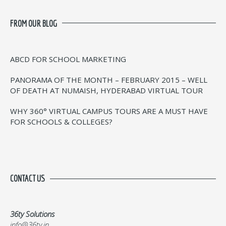
FROM OUR BLOG
ABCD FOR SCHOOL MARKETING
PANORAMA OF THE MONTH – FEBRUARY 2015 – WELL
OF DEATH AT NUMAISH, HYDERABAD VIRTUAL TOUR
WHY 360° VIRTUAL CAMPUS TOURS ARE A MUST HAVE
FOR SCHOOLS & COLLEGES?
CONTACT US
36ty Solutions
info@36ty.in