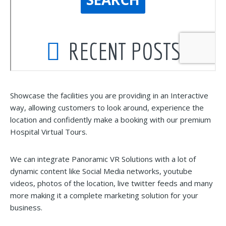
Showcase the facilities you are providing in an Interactive
way, allowing customers to look around, experience the
location and confidently make a booking with our premium
Hospital Virtual Tours.
We can integrate Panoramic VR Solutions with a lot of
dynamic content like Social Media networks, youtube
videos, photos of the location, live twitter feeds and many
more making it a complete marketing solution for your
business.