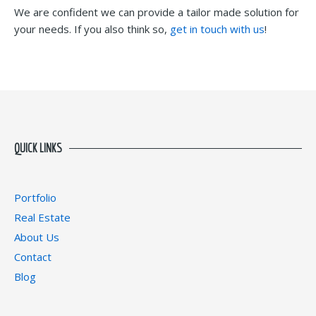
We are confident we can provide a tailor made solution for
your needs. If you also think so,
get in touch with us
!
QUICK LINKS
Portfolio
Real Estate
About Us
Contact
Blog