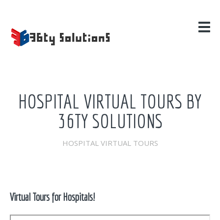
HOME
SERVICES
SECTORS
EDUCATION
HOTELS & HOSPITALITY
HOSPITAL VIRTUAL TOURS BY
HOSPITALS
36TY SOLUTIONS
REAL ESTATE
MISCELLANEOUS
HOSPITAL VIRTUAL TOURS
PROJECTS
BLOG
ABOUT US
Virtual Tours for Hospitals!
CONTACT US